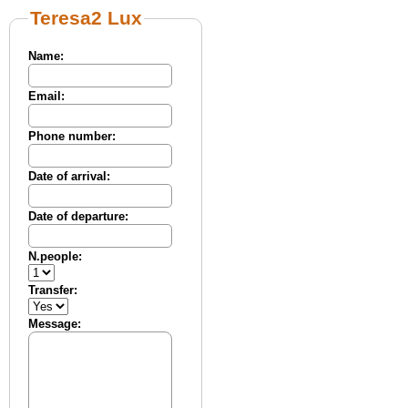
Teresa2 Lux
Name:
Email:
Phone number:
Date of arrival:
Date of departure:
N.people:
Transfer:
Message: