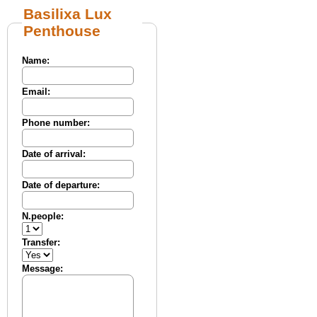
Basilixa Lux
Penthouse
Name:
Email:
Phone number:
Date of arrival:
Date of departure:
N.people:
Transfer:
Message: